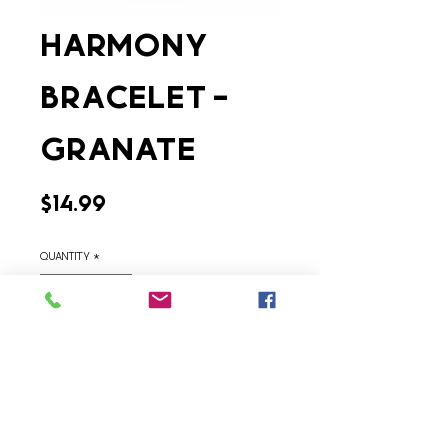
Harmony
Bracelet -
Granate
Price
$14.99
Quantity
*
Add to Cart