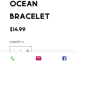
Ocean
Bracelet
Price
$14.99
Quantity
*
Add to Cart
Contact Us
Terms & Conditions