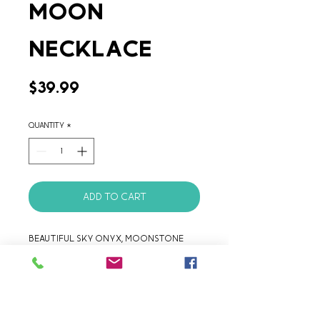
Moon
Necklace
Price
$39.99
Quantity
*
Add to Cart
Beautiful Sky Onyx, Moonstone 
and hammered Argentinian Alpaca 
handcrafted Necklace.
Product Details