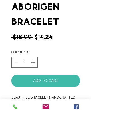
Aborigen
Bracelet
Regular
Sale
 $18.99 
$14.24
Price
Price
Quantity
*
Add to Cart
Beautiful bracelet handcrafted 
with liquid silver plated 
Argentinean Alpaca.